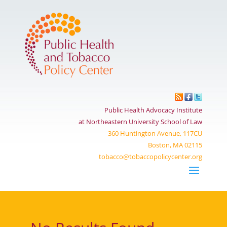
Public Health Advocacy Institute
at Northeastern University School of Law
360 Huntington Avenue, 117CU
Boston, MA 02115
tobacco@tobaccopolicycenter.org