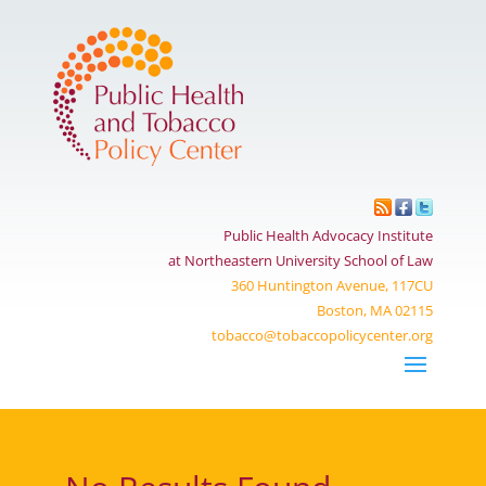
Public Health Advocacy Institute
at Northeastern University School of Law
360 Huntington Avenue, 117CU
Boston, MA 02115
tobacco@tobaccopolicycenter.org