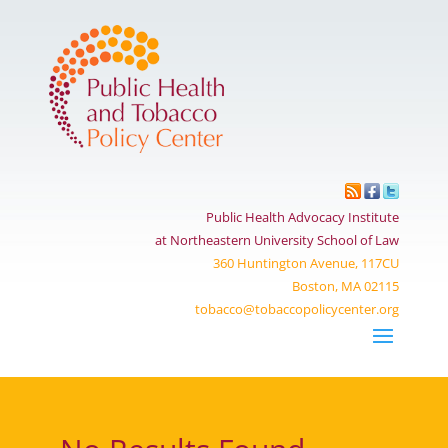
Public Health Advocacy Institute
at Northeastern University School of Law
360 Huntington Avenue, 117CU
Boston, MA 02115
tobacco@tobaccopolicycenter.org